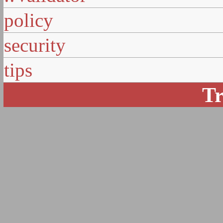
policy
security
tips
Tr