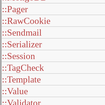
::Pager
::RawCookie
::Sendmail
::Serializer
::Session
::TagCheck
::Template
::Value
::Validator