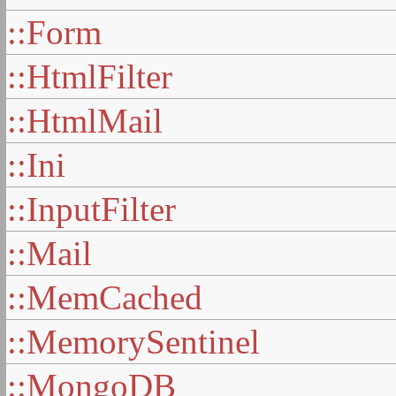
::Form
::HtmlFilter
::HtmlMail
::Ini
::InputFilter
::Mail
::MemCached
::MemorySentinel
::MongoDB