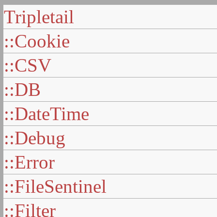
Tripletail
::Cookie
::CSV
::DB
::DateTime
::Debug
::Error
::FileSentinel
::Filter